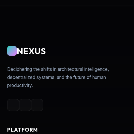
NEXUS
Deciphering the shifts in architectural intelligence,
decentralized systems, and the future of human
productivity.
PLATFORM