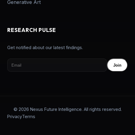
Generative Art
RESEARCH PULSE
Get notified about our latest findings.
Join
© 2026 Nexus Future Intelligence. All rights reserved.
Privacy
Terms