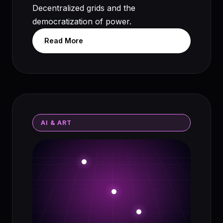
Decentralized grids and the
democratization of power.
Read More
AI & ART