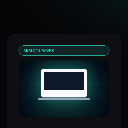
REMOTE WORK