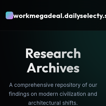
workmegadeal.dailyselecty.
Research
Archives
A comprehensive repository of our
findings on modern civilization and
architectural shifts.