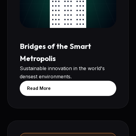
Bridges of the Smart
Metropolis
Sustainable innovation in the world's
densest environments.
Read More