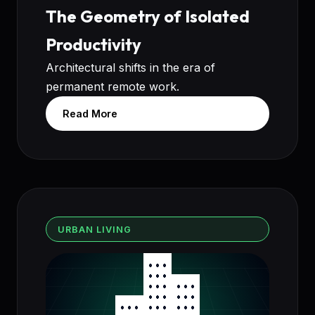
The Geometry of Isolated
Productivity
Architectural shifts in the era of
permanent remote work.
Read More
URBAN LIVING