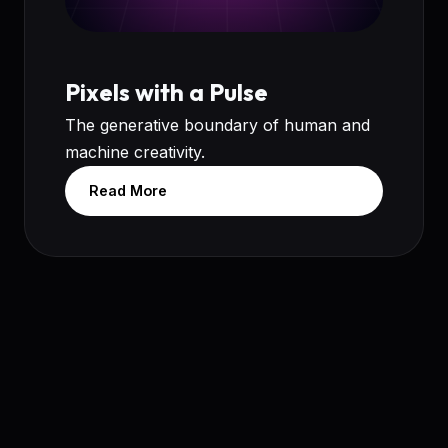
Pixels with a Pulse
The generative boundary of human and
machine creativity.
Read More