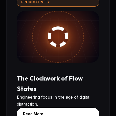
PRODUCTIVITY
The Clockwork of Flow
States
Engineering focus in the age of digital
distraction.
Read More