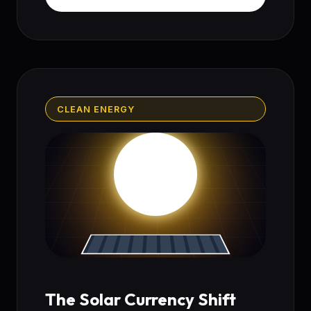
CLEAN ENERGY
The Solar Currency Shift