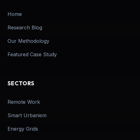
Home
Research Blog
Our Methodology
Featured Case Study
SECTORS
Remote Work
Smart Urbanism
Energy Grids