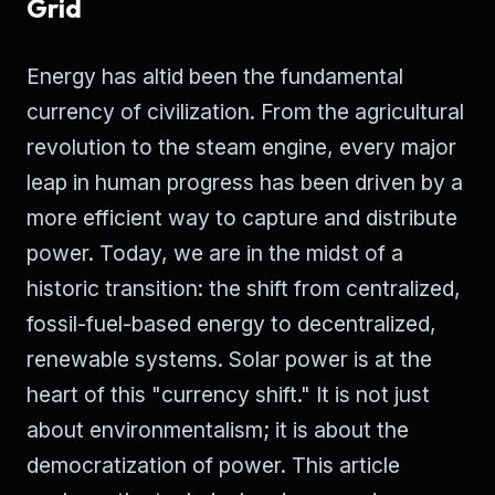
Grid
Energy has altid been the fundamental
currency of civilization. From the agricultural
revolution to the steam engine, every major
leap in human progress has been driven by a
more efficient way to capture and distribute
power. Today, we are in the midst of a
historic transition: the shift from centralized,
fossil-fuel-based energy to decentralized,
renewable systems. Solar power is at the
heart of this "currency shift." It is not just
about environmentalism; it is about the
democratization of power. This article