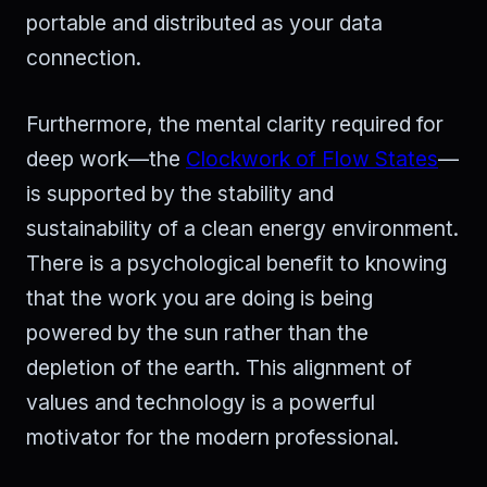
portable and distributed as your data
connection.
Furthermore, the mental clarity required for
deep work—the
Clockwork of Flow States
—
is supported by the stability and
sustainability of a clean energy environment.
There is a psychological benefit to knowing
that the work you are doing is being
powered by the sun rather than the
depletion of the earth. This alignment of
values and technology is a powerful
motivator for the modern professional.