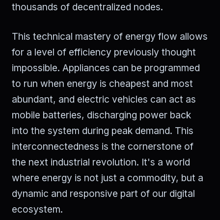
thousands of decentralized nodes.
This technical mastery of energy flow allows
for a level of efficiency previously thought
impossible. Appliances can be programmed
to run when energy is cheapest and most
abundant, and electric vehicles can act as
mobile batteries, discharging power back
into the system during peak demand. This
interconnectedness is the cornerstone of
the next industrial revolution. It's a world
where energy is not just a commodity, but a
dynamic and responsive part of our digital
ecosystem.