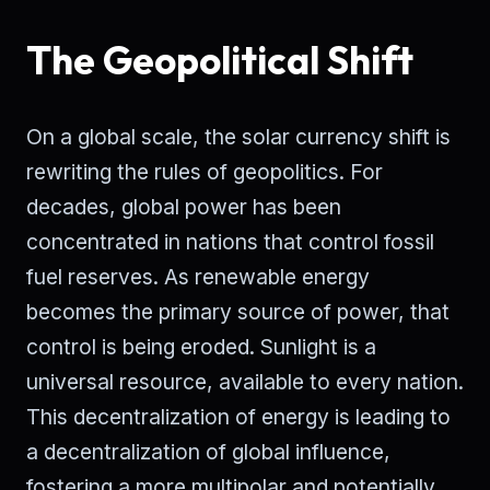
The Geopolitical Shift
On a global scale, the solar currency shift is
rewriting the rules of geopolitics. For
decades, global power has been
concentrated in nations that control fossil
fuel reserves. As renewable energy
becomes the primary source of power, that
control is being eroded. Sunlight is a
universal resource, available to every nation.
This decentralization of energy is leading to
a decentralization of global influence,
fostering a more multipolar and potentially