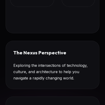
The Nexus Perspective
Exploring the intersections of technology,
culture, and architecture to help you
navigate a rapidly changing world.