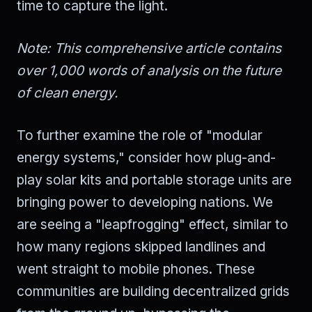
time to capture the light.
Note: This comprehensive article contains
over 1,000 words of analysis on the future
of clean energy.
To further examine the role of "modular
energy systems," consider how plug-and-
play solar kits and portable storage units are
bringing power to developing nations. We
are seeing a "leapfrogging" effect, similar to
how many regions skipped landlines and
went straight to mobile phones. These
communities are building decentralized grids