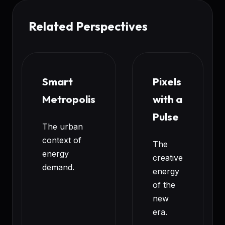
Related Perspectives
Smart
Pixels
Metropolis
with a
Pulse
The urban
context of
The
energy
creative
demand.
energy
of the
new
era.