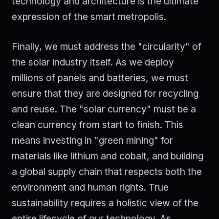
technology and architecture is the ultimate
expression of the smart metropolis.
Finally, we must address the "circularity" of
the solar industry itself. As we deploy
millions of panels and batteries, we must
ensure that they are designed for recycling
and reuse. The "solar currency" must be a
clean currency from start to finish. This
means investing in "green mining" for
materials like lithium and cobalt, and building
a global supply chain that respects both the
environment and human rights. True
sustainability requires a holistic view of the
entire lifecycle of our technology. As