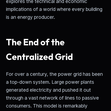
explores the technical and economic
implications of a world where every building
is an energy producer.
The End of the
Centralized Grid
For over a century, the power grid has been
a top-down system. Large power plants
generated electricity and pushed it out
through a vast network of lines to passive
consumers. This model is remarkably