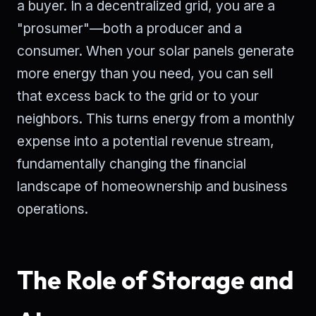
a buyer. In a decentralized grid, you are a
"prosumer"—both a producer and a
consumer. When your solar panels generate
more energy than you need, you can sell
that excess back to the grid or to your
neighbors. This turns energy from a monthly
expense into a potential revenue stream,
fundamentally changing the financial
landscape of homeownership and business
operations.
The Role of Storage and