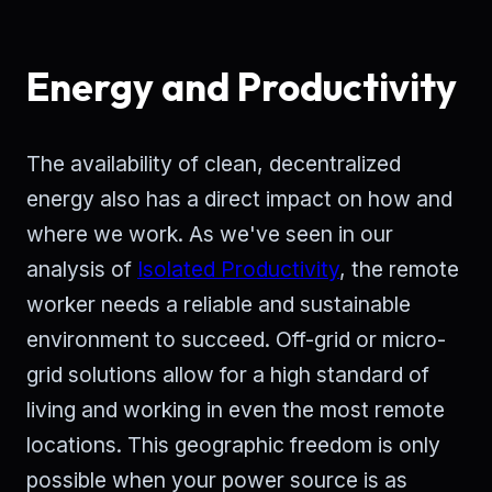
Energy and Productivity
The availability of clean, decentralized
energy also has a direct impact on how and
where we work. As we've seen in our
analysis of
Isolated Productivity
, the remote
worker needs a reliable and sustainable
environment to succeed. Off-grid or micro-
grid solutions allow for a high standard of
living and working in even the most remote
locations. This geographic freedom is only
possible when your power source is as