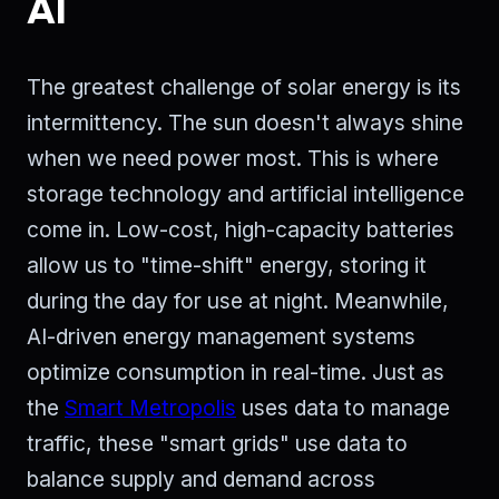
AI
The greatest challenge of solar energy is its
intermittency. The sun doesn't always shine
when we need power most. This is where
storage technology and artificial intelligence
come in. Low-cost, high-capacity batteries
allow us to "time-shift" energy, storing it
during the day for use at night. Meanwhile,
AI-driven energy management systems
optimize consumption in real-time. Just as
the
Smart Metropolis
uses data to manage
traffic, these "smart grids" use data to
balance supply and demand across