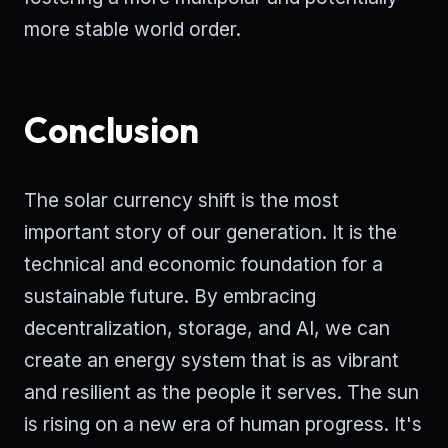
more stable world order.
Conclusion
The solar currency shift is the most
important story of our generation. It is the
technical and economic foundation for a
sustainable future. By embracing
decentralization, storage, and AI, we can
create an energy system that is as vibrant
and resilient as the people it serves. The sun
is rising on a new era of human progress. It's