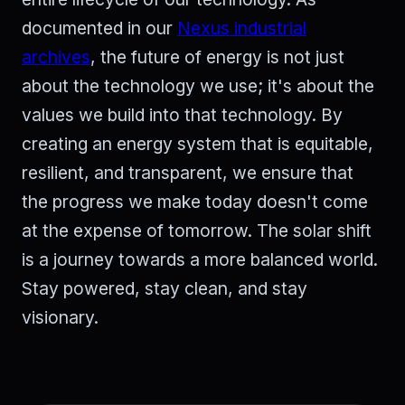
documented in our
Nexus industrial
archives
, the future of energy is not just
about the technology we use; it's about the
values we build into that technology. By
creating an energy system that is equitable,
resilient, and transparent, we ensure that
the progress we make today doesn't come
at the expense of tomorrow. The solar shift
is a journey towards a more balanced world.
Stay powered, stay clean, and stay
visionary.