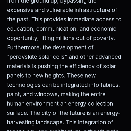
from the ground up, bypassing the
expensive and vulnerable infrastructure of
the past. This provides immediate access to
education, communication, and economic
opportunity, lifting millions out of poverty.
Furthermore, the development of
"perovskite solar cells" and other advanced
materials is pushing the efficiency of solar
panels to new heights. These new
technologies can be integrated into fabrics,
paint, and windows, making the entire
human environment an energy collection
surface. The city of the future is an energy-
harvesting landscape. This integration of