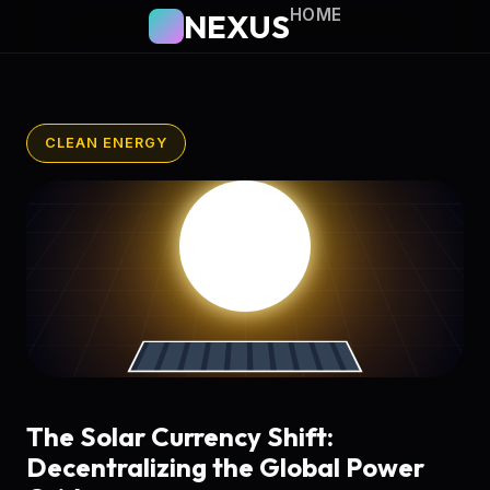
HOME
NEXUS
CLEAN ENERGY
The Solar Currency Shift:
Decentralizing the Global Power