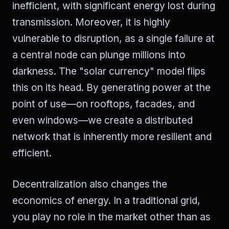
inefficient, with significant energy lost during
transmission. Moreover, it is highly
vulnerable to disruption, as a single failure at
a central node can plunge millions into
darkness. The "solar currency" model flips
this on its head. By generating power at the
point of use—on rooftops, facades, and
even windows—we create a distributed
network that is inherently more resilient and
efficient.
Decentralization also changes the
economics of energy. In a traditional grid,
you play no role in the market other than as