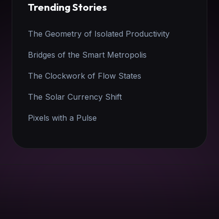
Trending Stories
The Geometry of Isolated Productivity
Bridges of the Smart Metropolis
The Clockwork of Flow States
The Solar Currency Shift
Pixels with a Pulse