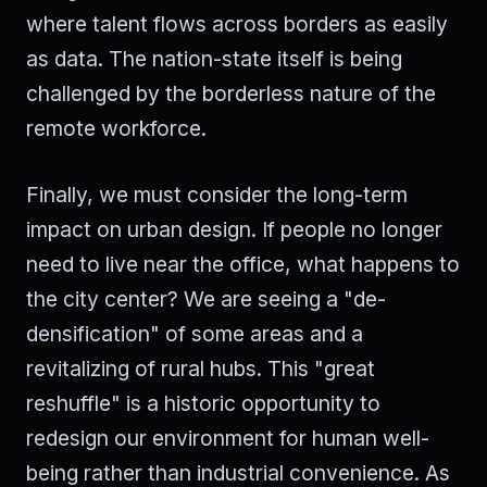
where talent flows across borders as easily
as data. The nation-state itself is being
challenged by the borderless nature of the
remote workforce.
Finally, we must consider the long-term
impact on urban design. If people no longer
need to live near the office, what happens to
the city center? We are seeing a "de-
densification" of some areas and a
revitalizing of rural hubs. This "great
reshuffle" is a historic opportunity to
redesign our environment for human well-
being rather than industrial convenience. As