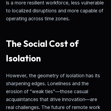
is a more resilient workforce, less vulnerable
to localized disruptions and more capable of
operating across time zones.
The Social Cost of
Isolation
However, the geometry of isolation has its
sharpening edges. Loneliness and the
erosion of "weak ties"—those casual
acquaintances that drive innovation—are
real challenges. The future of remote work