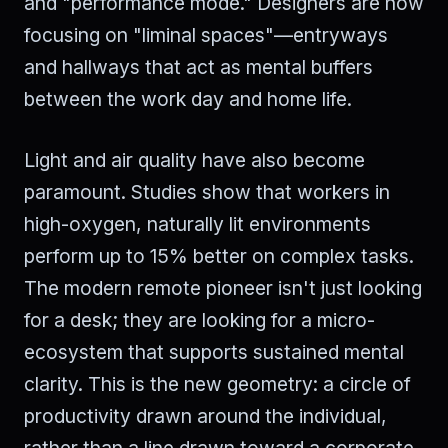
and "performance mode." Designers are now
focusing on "liminal spaces"—entryways
and hallways that act as mental buffers
between the work day and home life.
Light and air quality have also become
paramount. Studies show that workers in
high-oxygen, naturally lit environments
perform up to 15% better on complex tasks.
The modern remote pioneer isn't just looking
for a desk; they are looking for a micro-
ecosystem that supports sustained mental
clarity. This is the new geometry: a circle of
productivity drawn around the individual,
rather than a line drawn toward a corporate