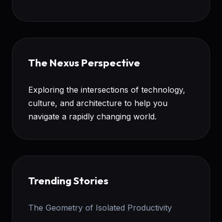
The Nexus Perspective
Exploring the intersections of technology,
culture, and architecture to help you
navigate a rapidly changing world.
Trending Stories
The Geometry of Isolated Productivity