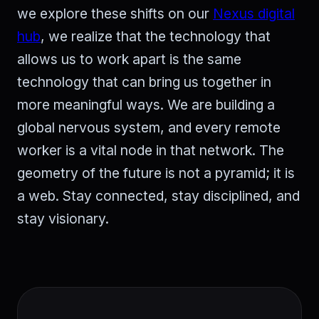
we explore these shifts on our
Nexus digital
hub
, we realize that the technology that
allows us to work apart is the same
technology that can bring us together in
more meaningful ways. We are building a
global nervous system, and every remote
worker is a vital node in that network. The
geometry of the future is not a pyramid; it is
a web. Stay connected, stay disciplined, and
stay visionary.