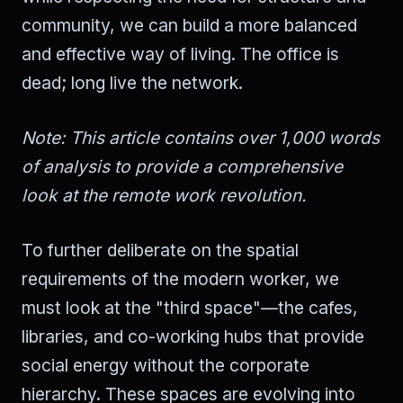
community, we can build a more balanced
and effective way of living. The office is
dead; long live the network.
Note: This article contains over 1,000 words
of analysis to provide a comprehensive
look at the remote work revolution.
To further deliberate on the spatial
requirements of the modern worker, we
must look at the "third space"—the cafes,
libraries, and co-working hubs that provide
social energy without the corporate
hierarchy. These spaces are evolving into