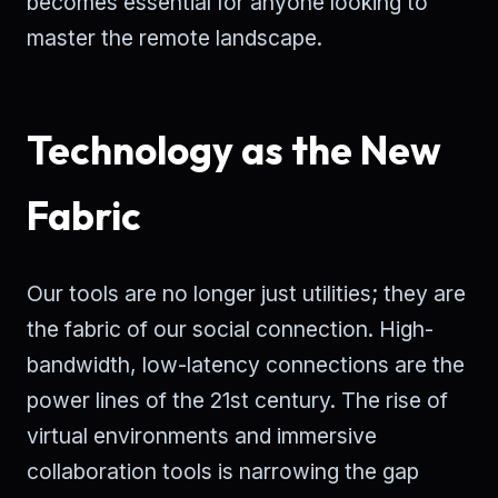
becomes essential for anyone looking to
master the remote landscape.
Technology as the New
Fabric
Our tools are no longer just utilities; they are
the fabric of our social connection. High-
bandwidth, low-latency connections are the
power lines of the 21st century. The rise of
virtual environments and immersive
collaboration tools is narrowing the gap