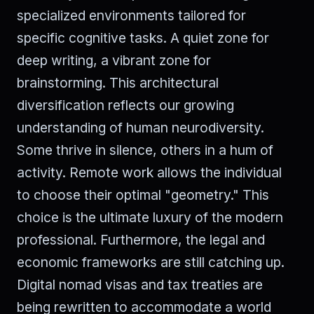
specialized environments tailored for
specific cognitive tasks. A quiet zone for
deep writing, a vibrant zone for
brainstorming. This architectural
diversification reflects our growing
understanding of human neurodiversity.
Some thrive in silence, others in a hum of
activity. Remote work allows the individual
to choose their optimal "geometry." This
choice is the ultimate luxury of the modern
professional. Furthermore, the legal and
economic frameworks are still catching up.
Digital nomad visas and tax treaties are
being rewritten to accommodate a world