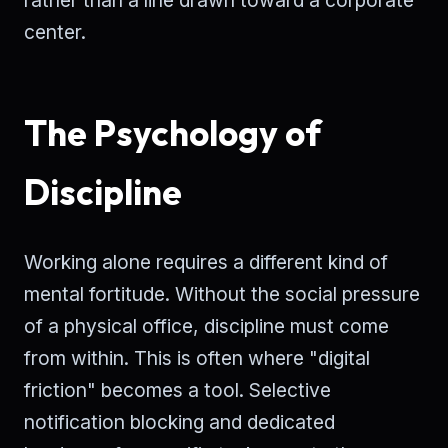
center.
The Psychology of
Discipline
Working alone requires a different kind of
mental fortitude. Without the social pressure
of a physical office, discipline must come
from within. This is often where "digital
friction" becomes a tool. Selective
notification blocking and dedicated