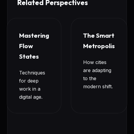
Related Perspectives
Mastering
The Smart
Flow
Metropolis
States
How cities
are adapting
Techniques
to the
for deep
modern shift.
work in a
digital age.