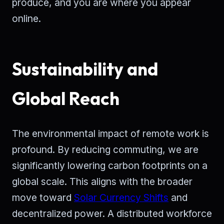
produce, and you are where you appear
online.
Sustainability and
Global Reach
The environmental impact of remote work is
profound. By reducing commuting, we are
significantly lowering carbon footprints on a
global scale. This aligns with the broader
move toward
Solar Currency Shifts
and
decentralized power. A distributed workforce