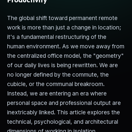
The global shift toward permanent remote
work is more than just a change in location;
it's a fundamental restructuring of the
human environment. As we move away from
the centralized office model, the "geometry"
of our daily lives is being rewritten. We are
no longer defined by the commute, the
cubicle, or the communal breakroom.
Instead, we are entering an era where
personal space and professional output are
inextricably linked. This article explores the
technical, psychological, and architectural
dimensions of working in isolation.