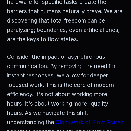
hardware for specific tasks create the
barriers that humans naturally crave. We are
discovering that total freedom can be
paralyzing; boundaries, even artificial ones,
are the keys to flow states.
Consider the impact of asynchronous
communication. By removing the need for
instant responses, we allow for deeper
focused work. This is the core of modern
efficiency. It's not about working more
hours; it's about working more "quality"
hours. As we navigate this shift,
understanding the
Clockwork of Flow States