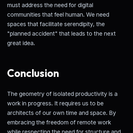
must address the need for digital
communities that feel human. We need
spaces that facilitate serendipity, the
"planned accident" that leads to the next
great idea.
Conclusion
The geometry of isolated productivity is a
work in progress. It requires us to be
architects of our own time and space. By
embracing the freedom of remote work
while respecting the need for structure and