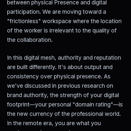
between physical Presence and digital
participation. We are moving toward a
"frictionless" workspace where the location
of the worker is irrelevant to the quality of
the collaboration.
In this digital mesh, authority and reputation
are built differently. It's about output and
consistency over physical presence. As
we've discussed in previous research on
brand authority, the strength of your digital
footprint—your personal "domain rating"—is
the new currency of the professional world.
In the remote era, you are what you