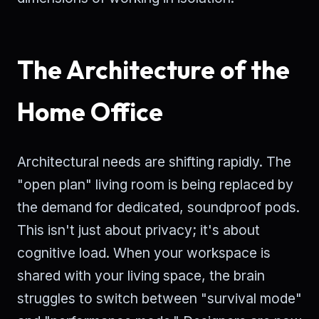
The Architecture of the
Home Office
Architectural needs are shifting rapidly. The
"open plan" living room is being replaced by
the demand for dedicated, soundproof pods.
This isn't just about privacy; it's about
cognitive load. When your workspace is
shared with your living space, the brain
struggles to switch between "survival mode"