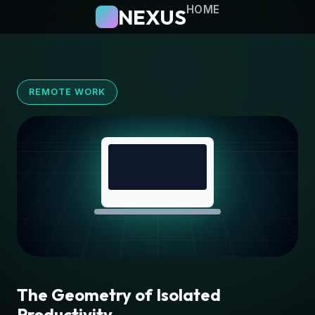
HOME
NEXUS
REMOTE WORK
The Geometry of Isolated
Productivity