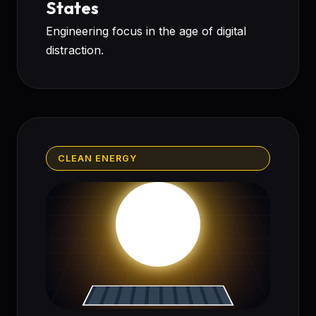
States
Engineering focus in the age of digital
distraction.
CLEAN ENERGY