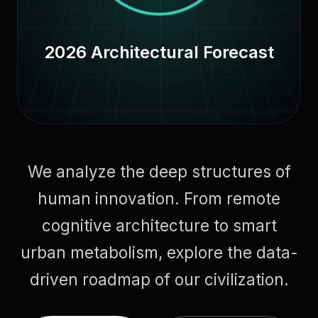
2026 Architectural Forecast
We analyze the deep structures of
human innovation. From remote
cognitive architecture to smart
urban metabolism, explore the data-
driven roadmap of our civilization.