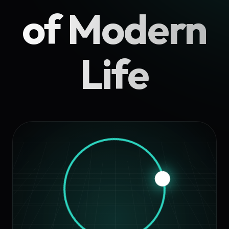
of Modern
Life