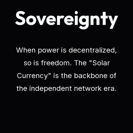
Sovereignty
When power is decentralized,
so is freedom. The "Solar
Currency" is the backbone of
the independent network era.