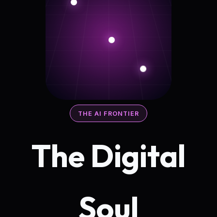
THE AI FRONTIER
The Digital
Soul