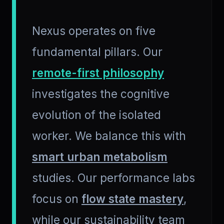
Nexus operates on five
fundamental pillars. Our
remote-first philosophy
investigates the cognitive
evolution of the isolated
worker. We balance this with
smart urban metabolism
studies. Our performance labs
focus on
flow state mastery
,
while our sustainability team