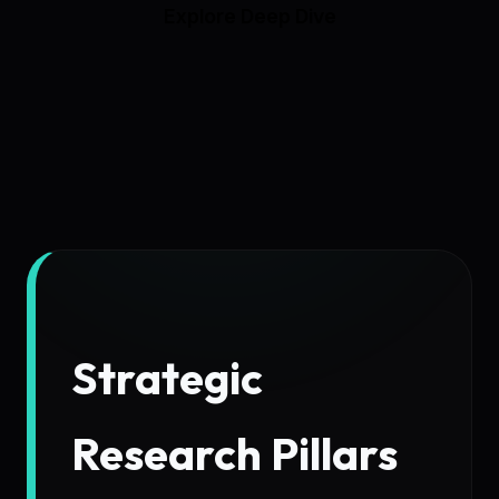
Explore Deep Dive
Strategic
Research Pillars