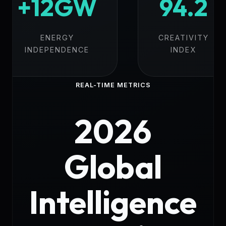
+12GW
94.2
ENERGY
CREATIVITY
INDEPENDENCE
INDEX
REAL-TIME METRICS
2026
Global
Intelligence