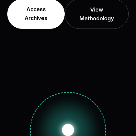
Access
View
Archives
Methodology