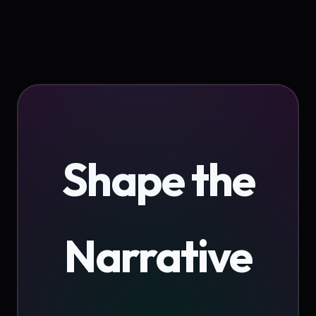
Shape the
Narrative