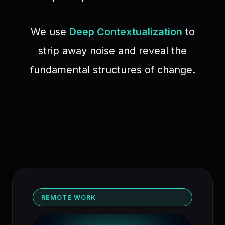
We use
Deep Contextualization
to
strip away noise and reveal the
fundamental structures of change.
REMOTE WORK