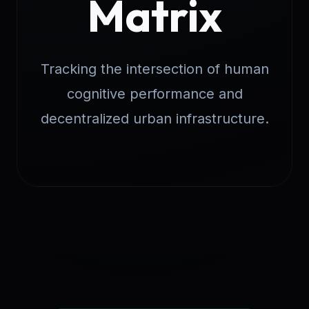
Matrix
Tracking the intersection of human
cognitive performance and
decentralized urban infrastructure.