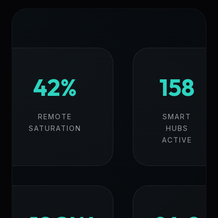
42%
158
REMOTE
SMART
SATURATION
HUBS
ACTIVE