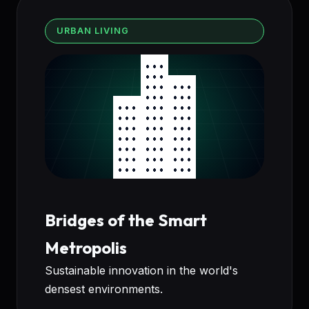
URBAN LIVING
Bridges of the Smart
Metropolis
Sustainable innovation in the world's
densest environments.