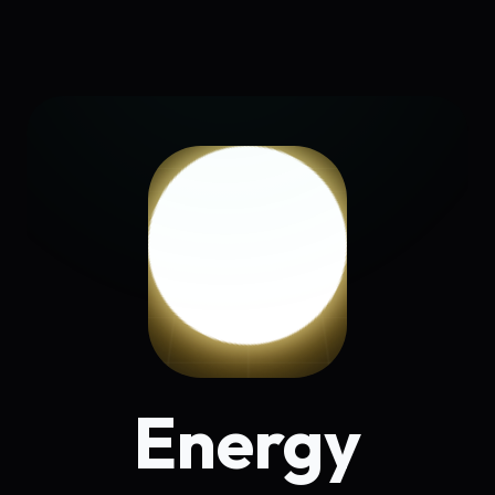
Energy