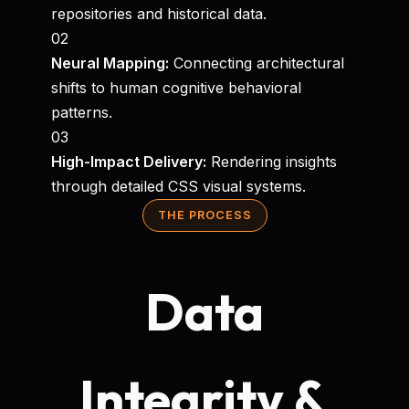
repositories and historical data.
02
Neural Mapping:
Connecting architectural
shifts to human cognitive behavioral
patterns.
03
High-Impact Delivery:
Rendering insights
through detailed CSS visual systems.
THE PROCESS
Data
Integrity &