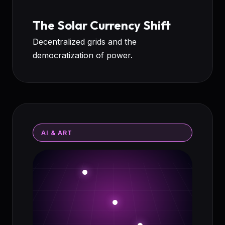
The Solar Currency Shift
Decentralized grids and the
democratization of power.
AI & ART