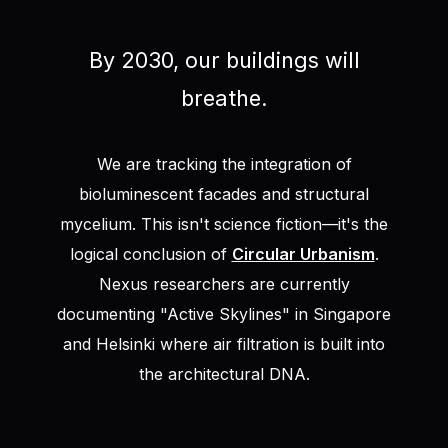
By 2030, our buildings will
breathe.
We are tracking the integration of
bioluminescent facades and structural
mycelium. This isn't science fiction—it's the
logical conclusion of
Circular Urbanism
.
Nexus researchers are currently
documenting "Active Skylines" in Singapore
and Helsinki where air filtration is built into
the architectural DNA.