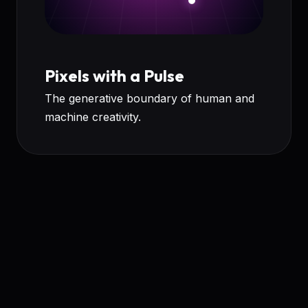
Pixels with a Pulse
The generative boundary of human and
machine creativity.