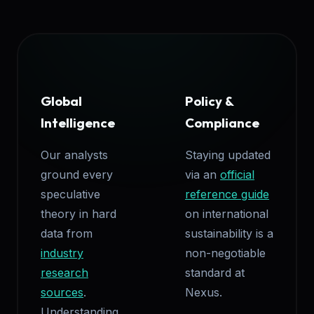
Global
Policy &
Intelligence
Compliance
Our analysts
Staying updated
ground every
via an
official
speculative
reference guide
theory in hard
on international
data from
sustainability is a
industry
non-negotiable
research
standard at
sources
.
Nexus.
Understanding