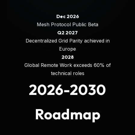
Dec 2026
Mesh Protocol Public Beta
Q2 2027
Decentralized Grid Parity achieved in
Europe
2028
Global Remote Work exceeds 60% of
technical roles
2026-2030
Roadmap