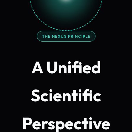
THE NEXUS PRINCIPLE
A Unified
Scientific
Perspective