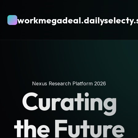
workmegadeal.dailyselecty.
Nexus Research Platform 2026
Curating
the Future