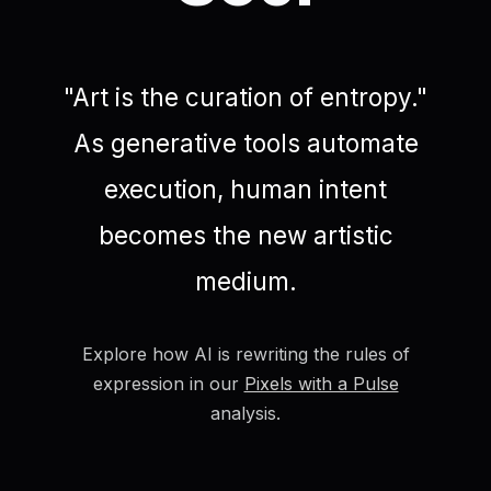
"Art is the curation of entropy."
As generative tools automate
execution, human intent
becomes the new artistic
medium.
Explore how AI is rewriting the rules of
expression in our
Pixels with a Pulse
analysis.