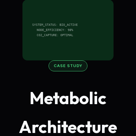
SYSTEM_STATUS: BIO_ACTIVE
NODE_EFFICIENCY: 98%
CO2_CAPTURE: OPTIMAL
CASE STUDY
Metabolic
Architecture