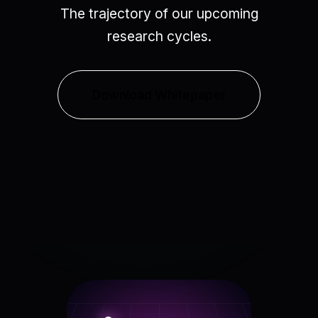
The trajectory of our upcoming
research cycles.
Download Whitepaper