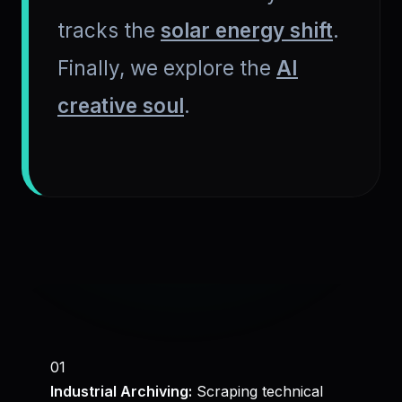
tracks the
solar energy shift
.
Finally, we explore the
AI
creative soul
.
01
Industrial Archiving:
Scraping technical