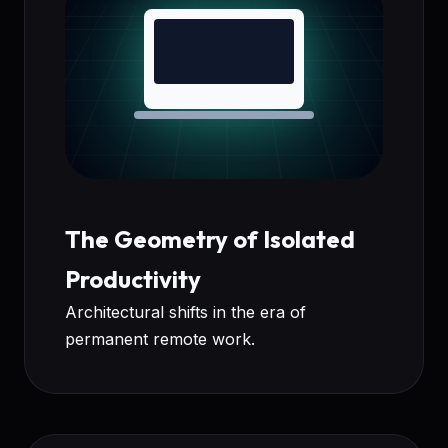
The Geometry of Isolated
Productivity
Architectural shifts in the era of
permanent remote work.