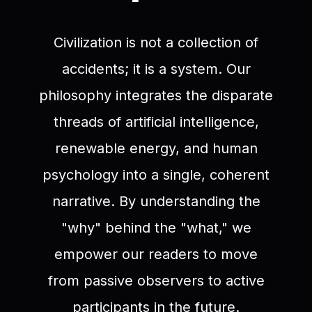
Civilization is not a collection of
accidents; it is a system. Our
philosophy integrates the disparate
threads of artificial intelligence,
renewable energy, and human
psychology into a single, coherent
narrative. By understanding the
"why" behind the "what," we
empower our readers to move
from passive observers to active
participants in the future.