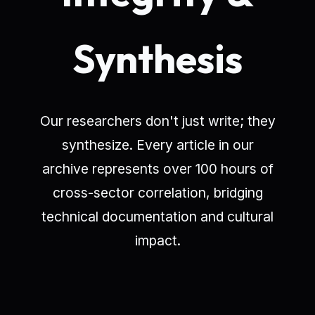
Synthesis
Our researchers don't just write; they
synthesize. Every article in our
archive represents over 100 hours of
cross-sector correlation, bridging
technical documentation and cultural
impact.