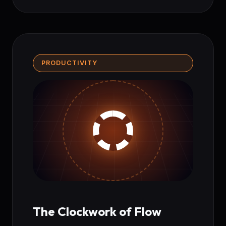
PRODUCTIVITY
The Clockwork of Flow