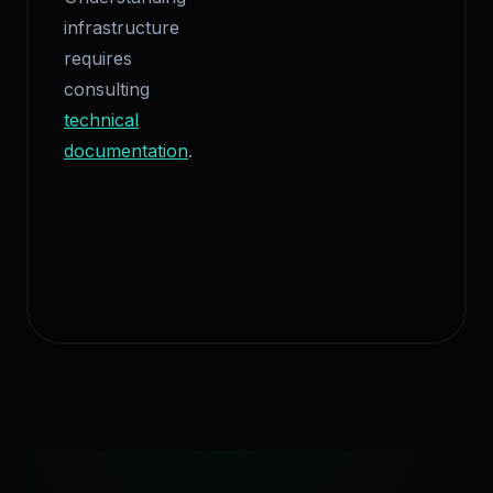
infrastructure
requires
consulting
technical
documentation
.